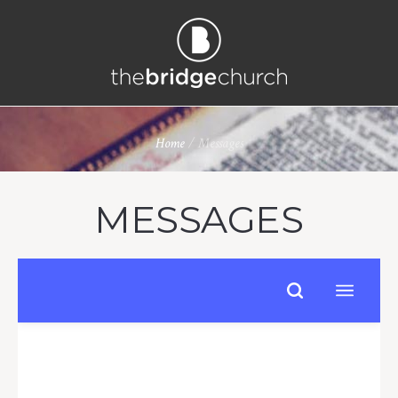
Home
/
Messages
MESSAGES