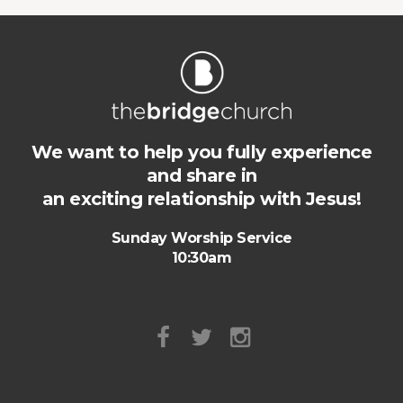
We want to help you fully experience
and share in
an exciting relationship with Jesus!
Sunday Worship Service
10:30am