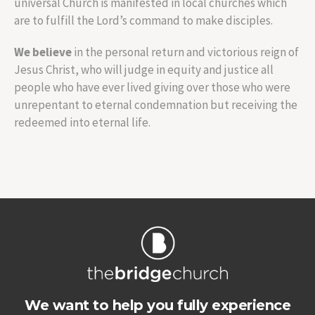
universal Church is manifested in local churches which
are to fulfill the Lord’s command to make disciples.
We believe
in the personal return and victorious reign of
Jesus Christ, who will judge in equity and justice all
people who have ever lived giving over those who were
unrepentant to eternal condemnation but receiving the
redeemed into eternal life.
We want to help you fully experience