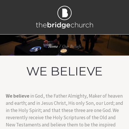
Home
/
Our Beliefs
WE BELIEVE
We believe
in God, the Father Almighty, Maker of heaven
and earth; and in Jesus Christ, His only Son, our Lord; and
in the Holy Spirit; and that these three are one God. We
reverently receive the Holy Scriptures of the Old and
New Testaments and believe them to be the inspired