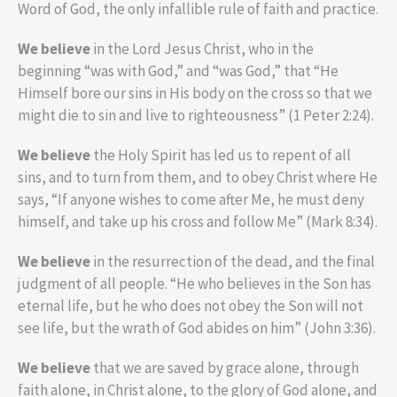
Word of God, the only infallible rule of faith and practice.
We believe
in the Lord Jesus Christ, who in the
beginning “was with God,” and “was God,” that “He
Himself bore our sins in His body on the cross so that we
might die to sin and live to righteousness” (1 Peter 2:24).
We believe
the Holy Spirit has led us to repent of all
sins, and to turn from them, and to obey Christ where He
says, “If anyone wishes to come after Me, he must deny
himself, and take up his cross and follow Me” (Mark 8:34).
We believe
in the resurrection of the dead, and the final
judgment of all people. “He who believes in the Son has
eternal life, but he who does not obey the Son will not
see life, but the wrath of God abides on him” (John 3:36).
We believe
that we are saved by grace alone, through
faith alone, in Christ alone, to the glory of God alone, and