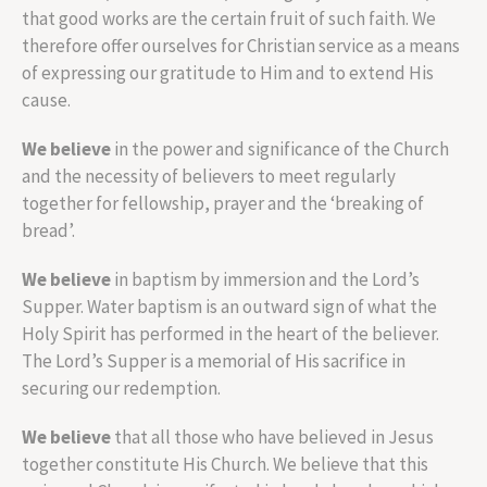
that good works are the certain fruit of such faith. We
therefore offer ourselves for Christian service as a means
of expressing our gratitude to Him and to extend His
cause.
We believe
in the power and significance of the Church
and the necessity of believers to meet regularly
together for fellowship, prayer and the ‘breaking of
bread’.
We believe
in baptism by immersion and the Lord’s
Supper. Water baptism is an outward sign of what the
Holy Spirit has performed in the heart of the believer.
The Lord’s Supper is a memorial of His sacrifice in
securing our redemption.
We believe
that all those who have believed in Jesus
together constitute His Church. We believe that this