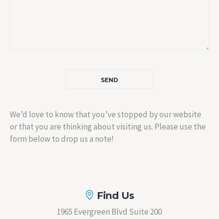
We’d love to know that you’ve stopped by our website
or that you are thinking about visiting us. Please use the
form below to drop us a note!
Find Us
1965 Evergreen Blvd Suite 200