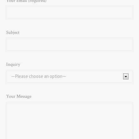
Your Email (required)
Subject
Inquiry
Your Message