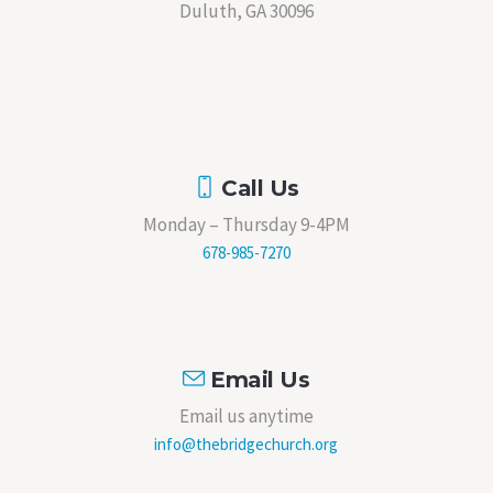
Duluth, GA 30096
Call Us
Monday – Thursday 9-4PM
678-985-7270
Email Us
Email us anytime
info@thebridgechurch.org