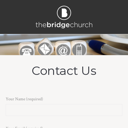
Home
/
Contact Us
Contact Us
Your Name (required)