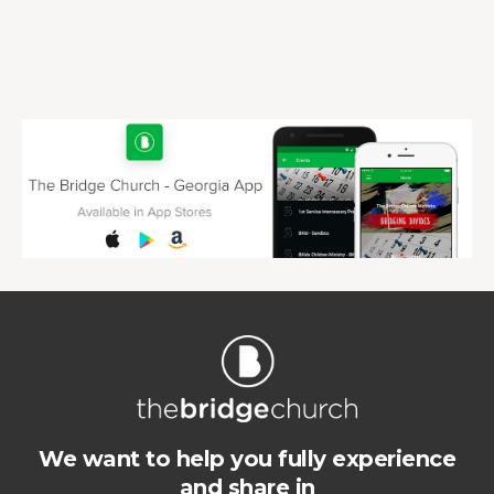
We want to help you fully experience
and share in