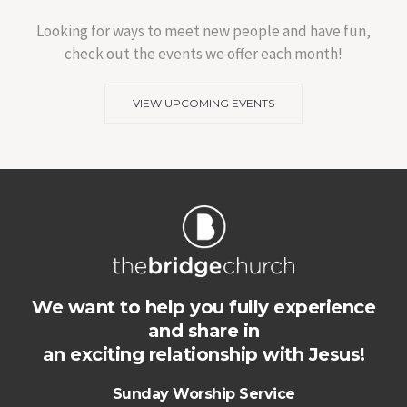
Looking for ways to meet new people and have fun,
check out the events we offer each month!
VIEW UPCOMING EVENTS
We want to help you fully experience
and share in
an exciting relationship with Jesus!
Sunday Worship Service