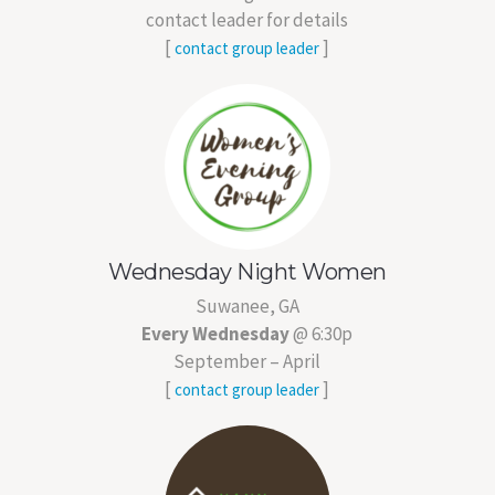
contact leader for details
[
]
contact group leader
Wednesday Night Women
Suwanee, GA
Every Wednesday
@ 6:30p
September – April
[
]
contact group leader