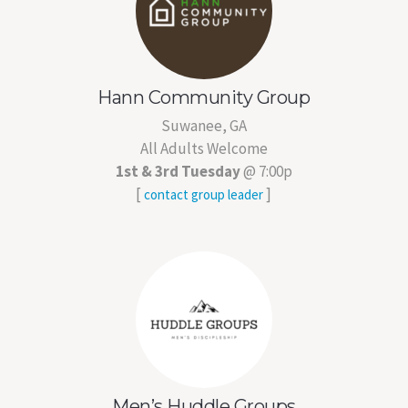
Hann Community Group
Suwanee, GA
All Adults Welcome
1st & 3rd Tuesday
@ 7:00p
[
]
contact group leader
Men’s Huddle Groups