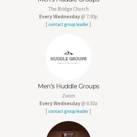
The Bridge Church
Every Wednesday
@ 7:30p
[
]
contact group leader
Men’s Huddle Groups
Zoom
Every Wednesday
@ 6:30a
[
]
contact group leader