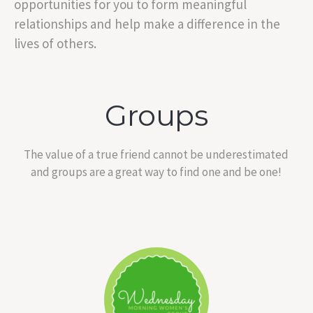
opportunities for you to form meaningful
relationships and help make a difference in the
lives of others.
Groups
The value of a true friend cannot be underestimated
and groups are a great way to find one and be one!