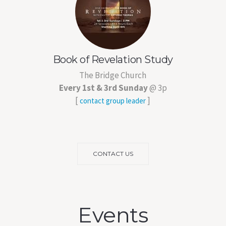
Book of Revelation Study
The Bridge Church
Every 1st & 3rd Sunday
@ 3p
[
]
contact group leader
CONTACT US
Events