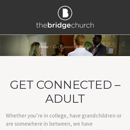
Home
/
Get Connected – Adult
GET CONNECTED –
ADULT
Whether you’re in college, have grandchildren or
are somewhere in between, we have