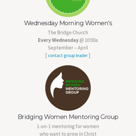
Wednesday Morning Women’s
The Bridge Church
Every Wednesday
@ 10:00a
September – April
[
]
contact group leader
Bridging Women Mentoring Group
1-on-1 mentoring for women
who want to grow in Christ