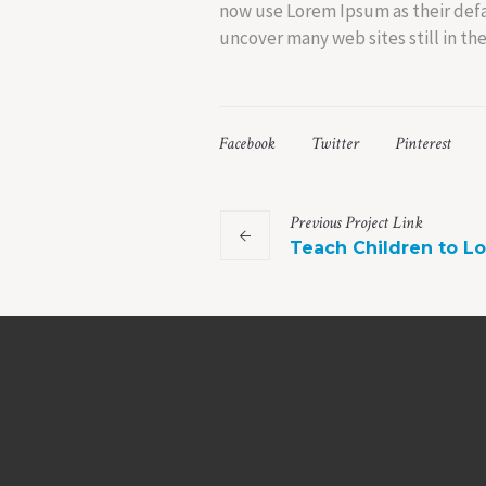
now use Lorem Ipsum as their defau
uncover many web sites still in thei
Facebook
Twitter
Pinterest
Previous
Project
Link
Teach Children to L