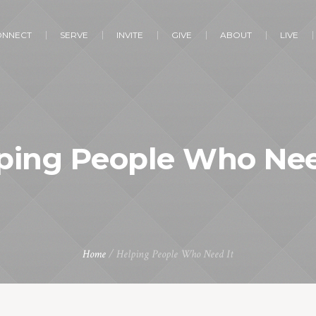
ONNECT
SERVE
INVITE
GIVE
ABOUT
LIVE
ping People Who Nee
Home
/
Helping People Who Need It