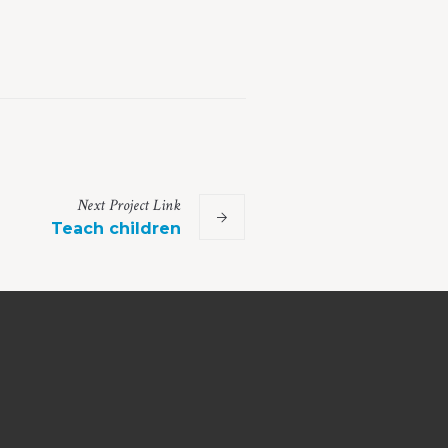
Next
Project
Link
Teach children