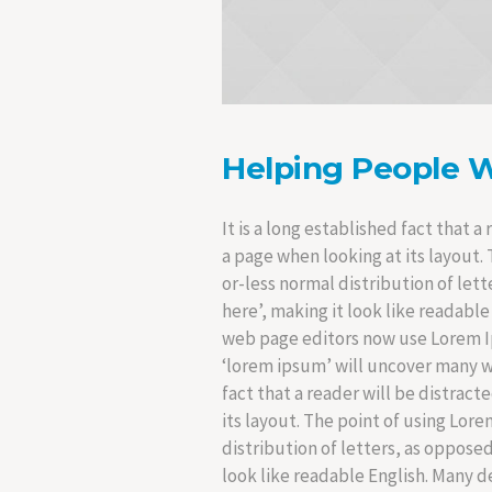
Helping People 
It is a long established fact that 
a page when looking at its layout. 
or-less normal distribution of let
here’, making it look like readab
web page editors now use Lorem Ip
‘lorem ipsum’ will uncover many web 
fact that a reader will be distrac
its layout. The point of using Lore
distribution of letters, as oppose
look like readable English. Many 