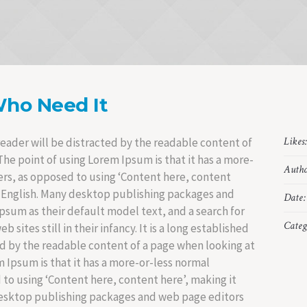
Who Need It
Likes
a reader will be distracted by the readable content of
The point of using Lorem Ipsum is that it has a more-
Autho
ters, as opposed to using ‘Content here, content
le English. Many desktop publishing packages and
Date:
sum as their default model text, and a search for
Categ
sites still in their infancy. It is a long established
ted by the readable content of a page when looking at
m Ipsum is that it has a more-or-less normal
d to using ‘Content here, content here’, making it
desktop publishing packages and web page editors