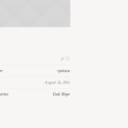
:
0
r:
rpataca
August 26, 2016
ories:
God
,
Hope