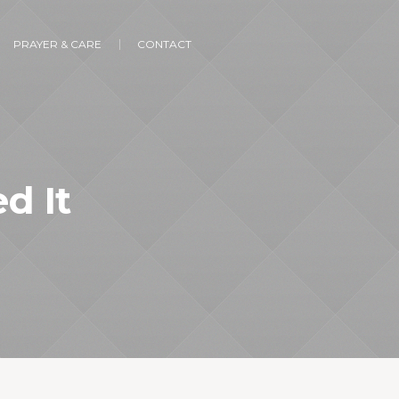
PRAYER & CARE
CONTACT
d It