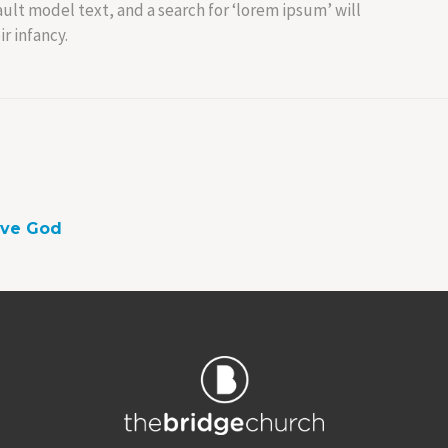
lt model text, and a search for ‘lorem ipsum’ will
r infancy.
ove God