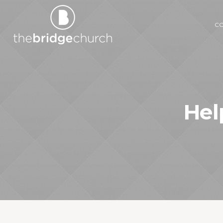
C
Hel