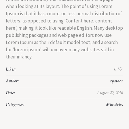
when looking at its layout. The point of using Lorem
Ipsum is that it has a more-or-less normal distribution of
letters, as opposed to using ‘Content here, content
here’, making it look like readable English. Many desktop
publishing packages and web page editors now use
Lorem Ipsum as their default model text, and a search
for ‘lorem ipsum’ will uncover many web sites still in
their infancy.
Likes:
0
Author:
rpataca
Date:
August 29, 2016
Categories:
Ministries