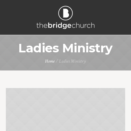
Ladies Ministry
Home
/
Ladies Ministry