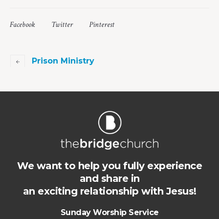
Facebook
Twitter
Pinterest
Prison Ministry
We want to help you fully experience
and share in
an exciting relationship with Jesus!
Sunday Worship Service