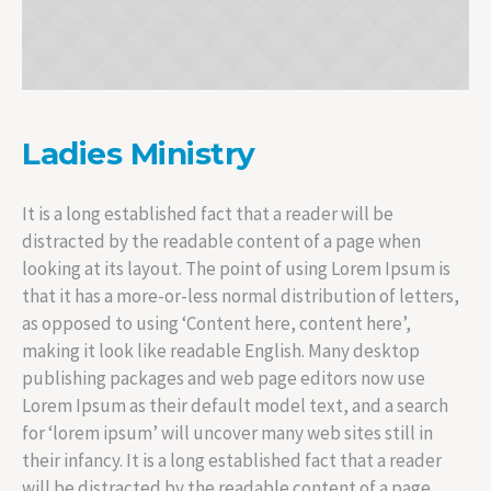
Ladies Ministry
It is a long established fact that a reader will be
distracted by the readable content of a page when
looking at its layout. The point of using Lorem Ipsum is
that it has a more-or-less normal distribution of letters,
as opposed to using ‘Content here, content here’,
making it look like readable English. Many desktop
publishing packages and web page editors now use
Lorem Ipsum as their default model text, and a search
for ‘lorem ipsum’ will uncover many web sites still in
their infancy. It is a long established fact that a reader
will be distracted by the readable content of a page