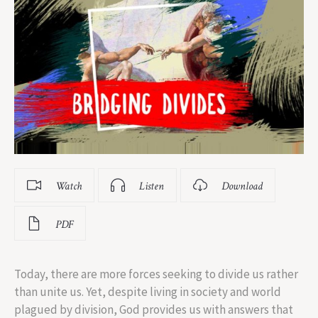
Watch
Listen
Download
PDF
Today, there are more forces seeking to divide us rather
than unite us. Yet, despite living in society and world
plagued by division, God provides us with answers that