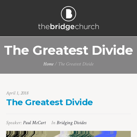
The Greatest Divide
Home
/
The Greatest Divide
April 1, 2018
The Greatest Divide
Speaker:
Paul McCart
In
Bridging Divides