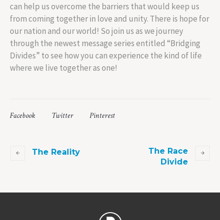
can help us overcome the barriers that would keep us
from coming together in love and unity. There is hope for
our nation and our world! So join us as we journey
through the newest message series entitled “Bridging
Divides” to see how you can experience the kind of life
where we live together as one!
Facebook
Twitter
Pinterest
The Race
The Reality
Divide